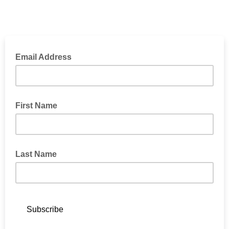
Email Address
First Name
Last Name